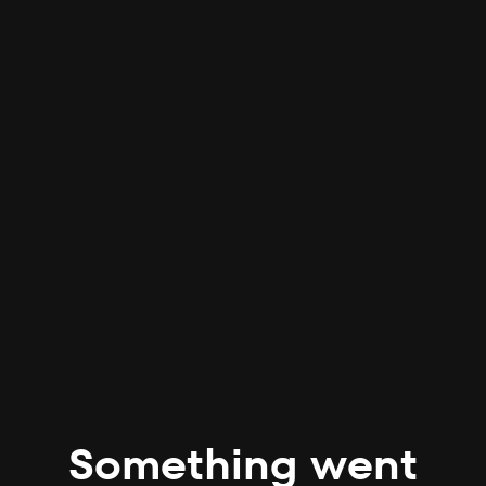
Something went