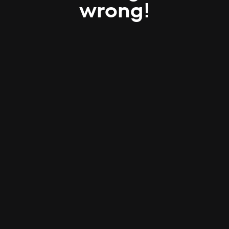
wrong!