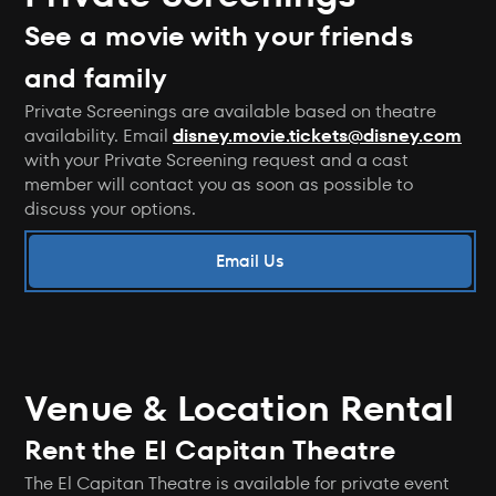
See a movie with your friends
and family
Private Screenings are available based on theatre
availability. Email
disney.movie.tickets@disney.com
with your Private Screening request and a cast
member will contact you as soon as possible to
discuss your options.
Email Us
Venue & Location Rental
Rent the El Capitan Theatre
The El Capitan Theatre is available for private event