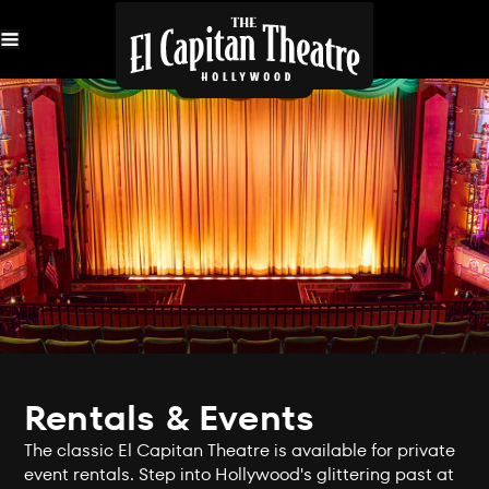
Skip
Navigation
Rentals & Events
The classic El Capitan Theatre is available for private
event rentals. Step into Hollywood's glittering past at