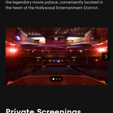
the legendary movie palace, conveniently located in
the heart of the Hollywood Entertainment District.
Private Screenings