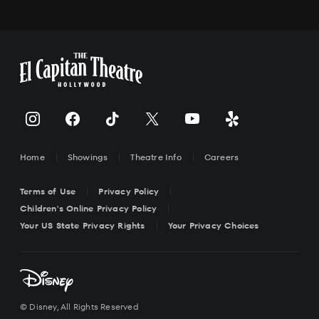
Home
Showings
Theatre Info
Careers
Terms of Use
Privacy Policy
Children's Online Privacy Policy
Your US State Privacy Rights
Your Privacy Choices
© Disney, All Rights Reserved