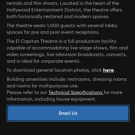
rentals and film shoots. Located in the heart of the
Hollywood Entertainment District, the theatre offers
both historically restored and modern spaces.
The theatre seats 1,000 guests with several lobby
spaces for pre and post event receptions.
The El Capitan Theatre is a full production facility
capable of accommodating live stage shows, film and
video screenings, live television broadcasts, concerts,
and is ideal for corporate events.
To download general location photos, click
here
.
Building amenities include: restrooms, dressing rooms
and rooms for multipurpose use.
Please refer to our
Technical Specifications
for more
information, including house equipment.
Email Us