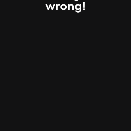
wrong!