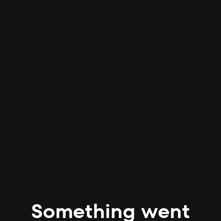
Something went