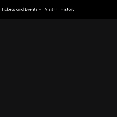
Skip
Navigation
Tickets and Events
Visit
History