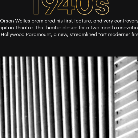
Orson Welles premiered his first feature, and very controvers
apitan Theatre. The theater closed for a two month renovati
 Hollywood Paramount, a new, streamlined "art moderne" firs