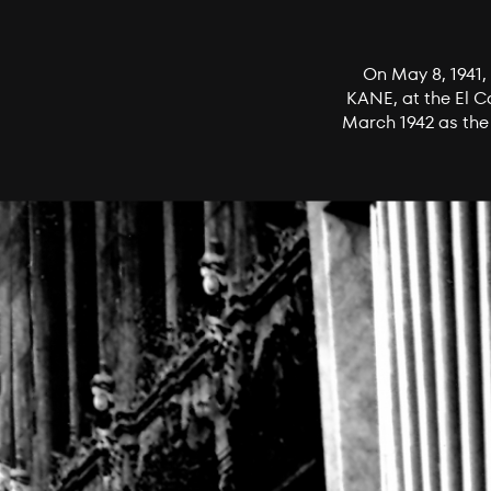
On May 8, 1941, 
KANE, at the El C
March 1942 as the