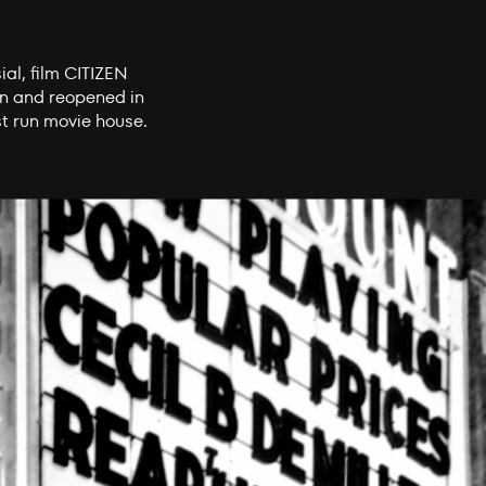
ial, film CITIZEN
on and reopened in
t run movie house.