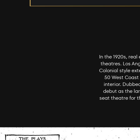
In the 1920s, rea
theatres. Los An
Colonial style ext
50 West Coast t
interior. Dubbe
debut as the lar
seat theatre for