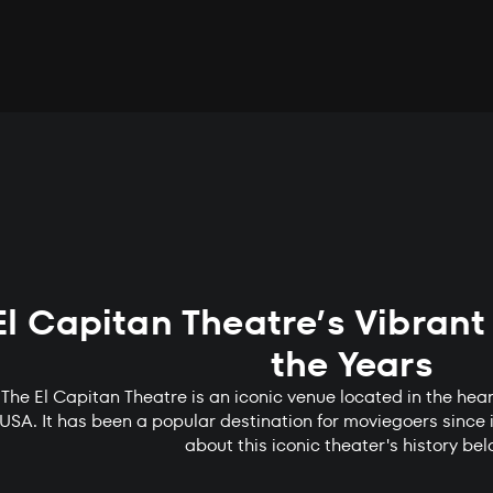
El Capitan Theatre’s Vibrant
the Years
The El Capitan Theatre is an iconic venue located in the hear
USA. It has been a popular destination for moviegoers since 
about this iconic theater's history be