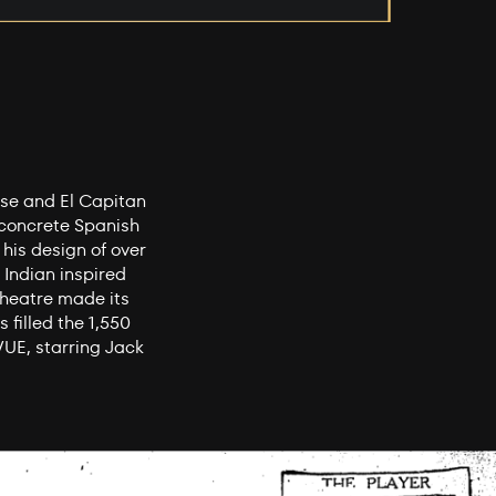
ese and El Capitan
-concrete Spanish
 his design of over
 Indian inspired
Theatre made its
 filled the 1,550
UE, starring Jack