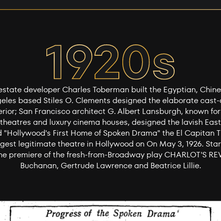
l estate developer Charles Toberman built the Egyptian, Chin
geles based Stiles O. Clements designed the elaborate cast
erior; San Francisco architect G. Albert Lansburgh, known for
heatres and luxury cinema houses, designed the lavish East
d "Hollywood's First Home of Spoken Drama" the El Capitan 
gest legitimate theatre in Hollywood on On May 3, 1926. Stars
 the premiere of the fresh-from-Broadway play CHARLOT'S REV
Buchanan, Gertrude Lawrence and Beatrice Lillie.