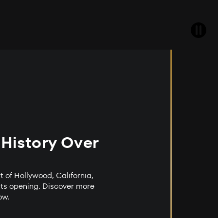
 History Over
t of Hollywood, California,
its opening. Discover more
low.