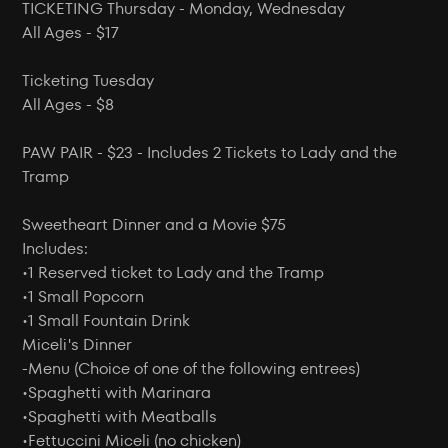
TICKETING Thursday - Monday, Wednesday
All Ages - $17
Ticketing Tuesday
All Ages - $8
PAW PAIR - $23 - Includes 2 Tickets to Lady and the
Tramp
Sweetheart Dinner and a Movie $75
Includes:
•1 Reserved ticket to Lady and the Tramp
•1 Small Popcorn
•1 Small Fountain Drink
Miceli's Dinner
-Menu (Choice of one of the following entrees)
•Spaghetti with Marinara
•Spaghetti with Meatballs
•Fettuccini Miceli (no chicken)