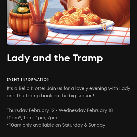
Lady and the Tramp
EVENT INFORMATION
It's a Bella Notte! Join us for a lovely evening with Lady
and the Tramp back on the big screen!
Thursday February 12 - Wednesday February 18
10am*, 1pm, 4pm, 7pm
*10am only available on Saturday & Sunday