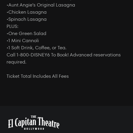
•Aunt Angie’s Original Lasagna
•Chicken Lasagna
•Spinach Lasagna
PLUS:
•One Green Salad
•1 Mini Cannoli
•1 Soft Drink, Coffee, or Tea.
Call 1-800-DISNEY6 To Book! Advanced reservations
required.