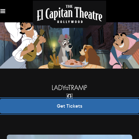
Skip
Navigation
Get Tickets