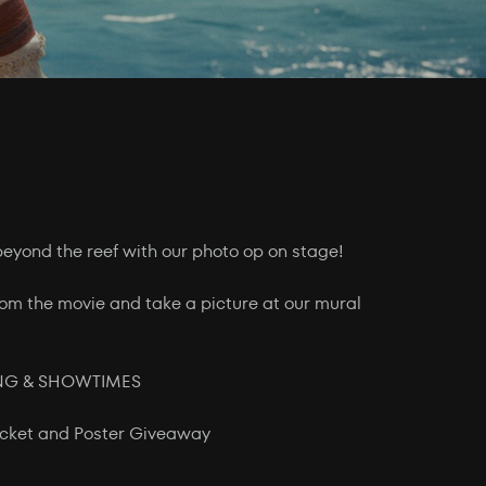
beyond the reef with our photo op on stage!
om the movie and take a picture at our mural
ING & SHOWTIMES
Ticket and Poster Giveaway