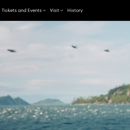
Skip
Navigation
Tickets and Events
Visit
History