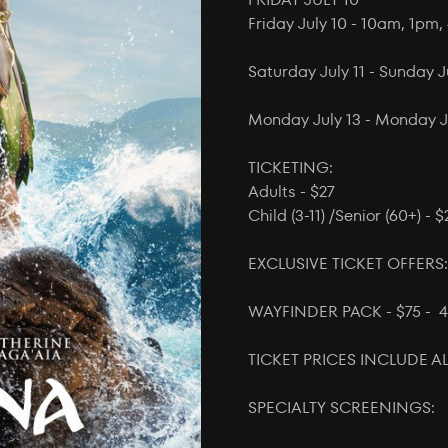
Friday July 10 - 10am, 1pm
Saturday July 11 - Sunday 
Monday July 13 - Monday J
TICKETING:
Adults - $27
Child (3-11) /Senior (60+) - $
EXCLUSIVE TICKET OFFERS:
WAYFINDER PACK - $75 - 4
TICKET PRICES INCLUDE AL
SPECIALTY SCREENINGS: