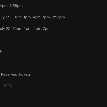
, 4pm, 9:55pm
July 12 - 10am, 1pm, 4pm, 7pm, 9:55pm
uly 27 - 10am, 1pm, 4pm, 7pm=
24
 Reserved Tickets
L FEES