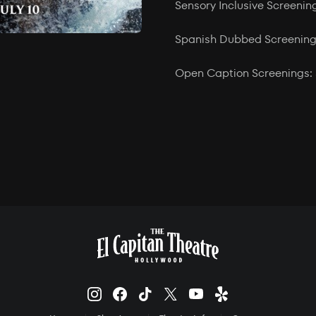
Sensory Inclusive Screenin
Spanish Dubbed Screenings
Open Caption Screenings: 