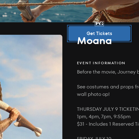
Get Tickets
Moana
EVENT INFORMATION
Before the movie, Journey 
See costumes and props fr
wall photo op!
THURSDAY JULY 9 TICKET
1pm, 4pm, 7pm, 9:55pm
$31 - Includes 1 Reserved 
FRIDAY JULY 10