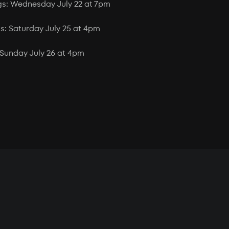
gs: Wednesday July 22 at 7pm
: Saturday July 25 at 4pm
Sunday July 26 at 4pm