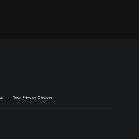
ts
Your Privacy Choices