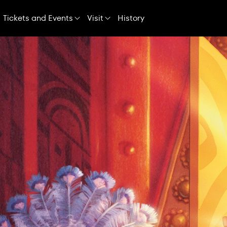
Skip
Navigation
Tickets and Events
Visit
History