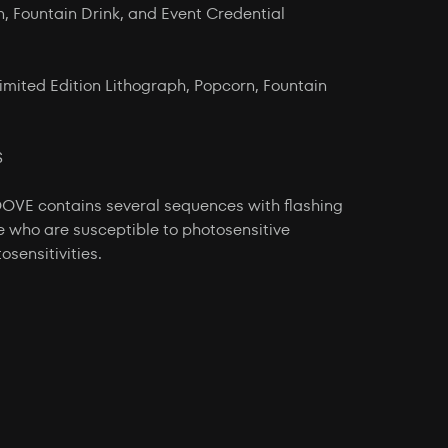
n, Fountain Drink, and Event Credential
imited Edition Lithograph, Popcorn, Fountain
S
 contains several sequences with flashing
e who are susceptible to photosensitive
osensitivities.