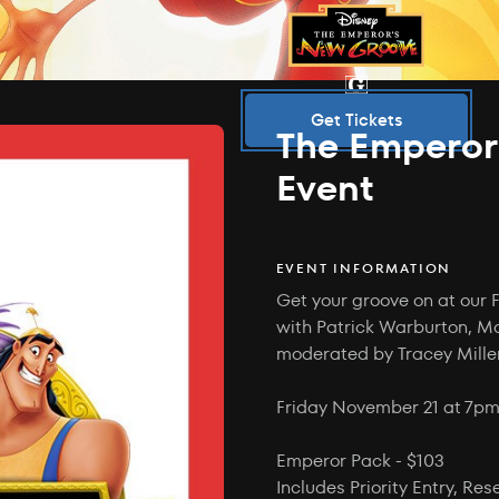
Get Tickets
The Emperor
Event
EVENT INFORMATION
Get your groove on at our 
with Patrick Warburton, M
moderated by Tracey Mille
Friday November 21 at 7pm.
Emperor Pack - $103
Includes Priority Entry, Re