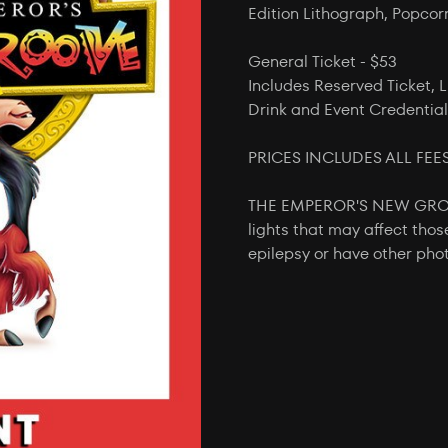
Edition Lithograph, Popcor
General Ticket - $53
Includes Reserved Ticket, L
Drink and Event Credential
PRICES INCLUDES ALL FEE
THE EMPEROR'S NEW GROOVE
lights that may affect thos
epilepsy or have other phot