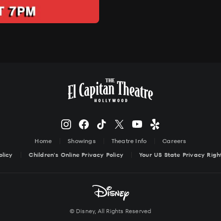
Home
Showings
Theatre Info
Careers
olicy
Children's Online Privacy Policy
Your US State Privacy Righ
© Disney, All Rights Reserved