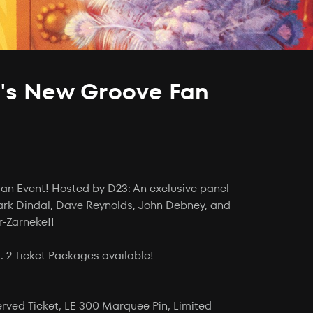
's New Groove Fan
Fan Event! Hosted by D23: An exclusive panel
ark Dindal, Dave Reynolds, John Debney, and
r-Zarneke!!
 2 Ticket Packages available!
served Ticket, LE 300 Marquee Pin, Limited