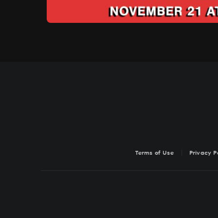
Terms of Use
Privacy P