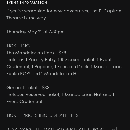
EVENT INFORMATION
If you're searching for new adventures, the El Capitan
Theatre is the way.
Thursday May 21 at 7:30pm
TICKETING
The Mandalorian Pack - $78
Includes 1 Priority Entry, 1 Reserved Ticket, 1 Event
Credential, 1 Popcorn, 1 Fountain Drink, 1 Mandalorian
Funko POP! and 1 Mandalorian Hat
General Ticket - $33
Includes Reserved Ticket, 1 Mandalorian Hat and 1
Event Credential
TICKET PRICES INCLUDE ALL FEES
STAR WARS: THE MANDALORIAN AND GROGU and