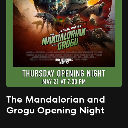
The Mandalorian and
Grogu Opening Night