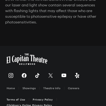
our laser and light show contain several sequences
with flashing lights that may affect those who are
susceptible to photosensitive epilepsy or have other
photosensitivities.
Home
Showings
Theatre Info
Careers
Terms of Use
Privacy Policy
Children's Online Privacy Policy