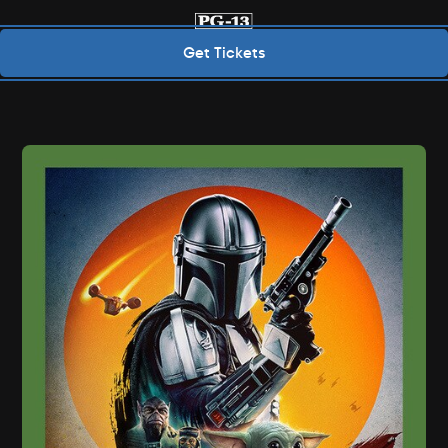
Get Tickets