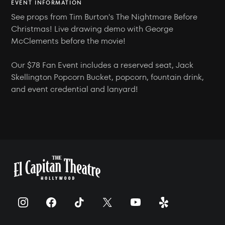
EVENT INFORMATION
See props from Tim Burton's The Nightmare Before
Christmas! Live drawing demo with George
McClements before the movie!
Our $78 Fan Event includes a reserved seat, Jack
Skellington Popcorn Bucket, popcorn, fountain drink,
and event credential and lanyard!