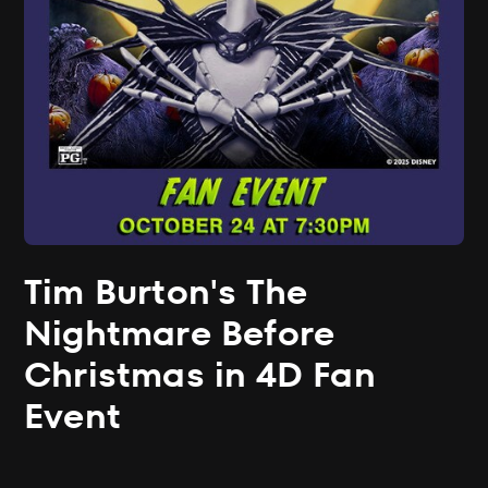
Tim Burton's The
Nightmare Before
Christmas in 4D Fan
Event